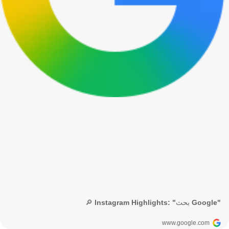
🔎 Instagram Highlights: "بحث Google"
www.google.com